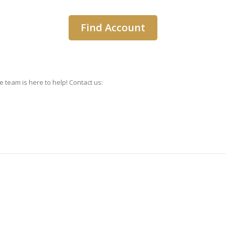
 team is here to help! Contact us: