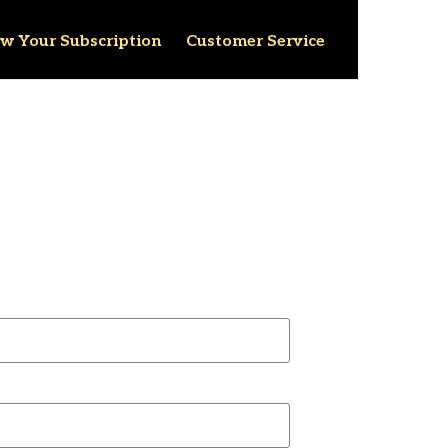
w Your Subscription
Customer Service