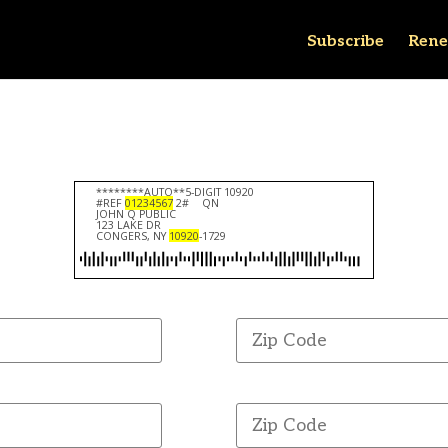
Subscribe
Rene
********AUTO**5-DIGIT 10920
#REF
01234567
2#
QN
JOHN Q PUBLIC
123 LAKE DR
CONGERS, NY
10920
-1729