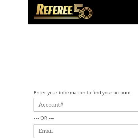
Enter your information to find your account
--- OR ---