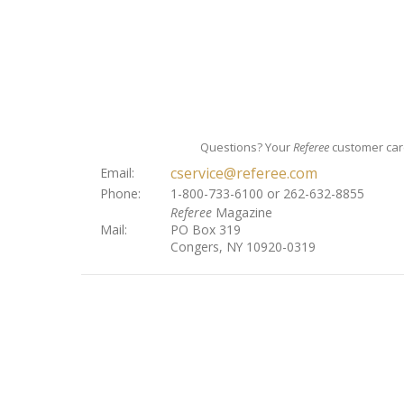
Questions? Your
Referee
customer care
cservice@referee.com
Email:
Phone:
1-800-733-6100 or 262-632-8855
Referee
Magazine
Mail:
PO Box 319
Congers, NY 10920-0319